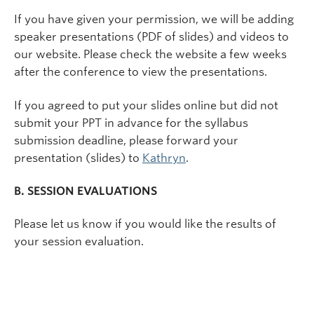
If you have given your permission, we will be adding
speaker presentations (PDF of slides) and videos to
our website. Please check the website a few weeks
after the conference to view the presentations.
If you agreed to put your slides online but did not
submit your PPT in advance for the syllabus
submission deadline, please forward your
presentation (slides) to
Kathryn
.
B. SESSION EVALUATIONS
Please let us know if you would like the results of
your session evaluation.