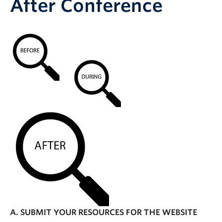
After Conference
A. SUBMIT YOUR RESOURCES FOR THE WEBSITE