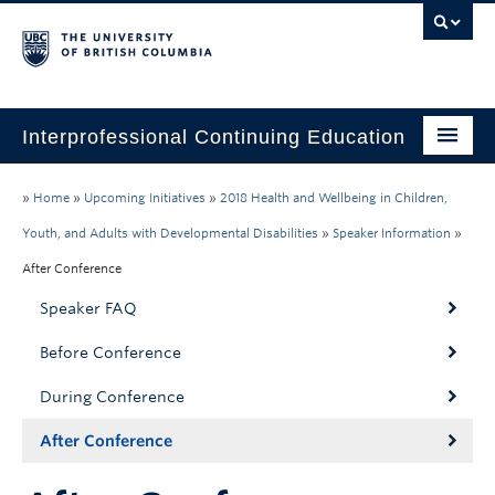
Interprofessional Continuing Education
Home
»
Home
»
Upcoming Initiatives
»
2018 Health and Wellbeing in Children,
About
Youth, and Adults with Developmental Disabilities
»
Speaker Information
»
After Conference
Past Initiatives
Speaker FAQ
Past CPD Credits
Before Conference
Webcasts
During Conference
After Conference