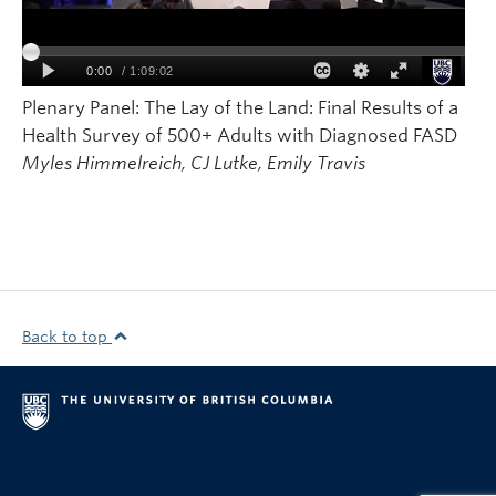
Plenary Panel: The Lay of the Land: Final Results of a
Health Survey of 500+ Adults with Diagnosed FASD
Myles Himmelreich, CJ Lutke, Emily Travis
Back to top