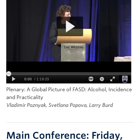
Plenary: A Global Picture of FASD: Alcohol, Incidence
and Practicality
Vladimir Poznyak, Svetlana Popova, Larry Burd
Main Conference: Friday,