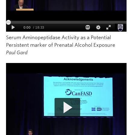
Serum Aminopeptidase Activity as a Potential
Persistent marker of Prenatal Alcohol Exposure
Paul Gard