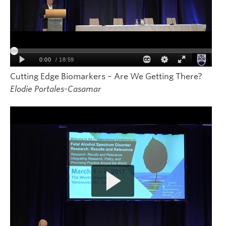
Cutting Edge Biomarkers – Are We Getting There?
Elodie Portales-Casamar