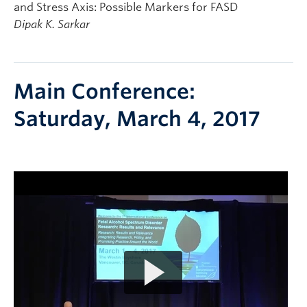
and Stress Axis: Possible Markers for FASD
Dipak K. Sarkar
Main Conference:
Saturday, March 4, 2017