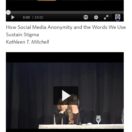
How Social Media Anonymity and the Words We Use
Sustain Stigma
Kathleen T. Mitchell