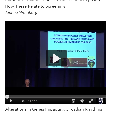
How These Relate to Screening
Joanne Weinberg
Alterations in Genes Impacting Circadian Rhythms