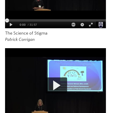
The Science of Stigma
Patrick Corrigan