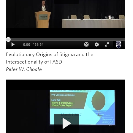
Evolutionary Origins of Stigma and the
Intersectionality of FASD
Peter W. Choate