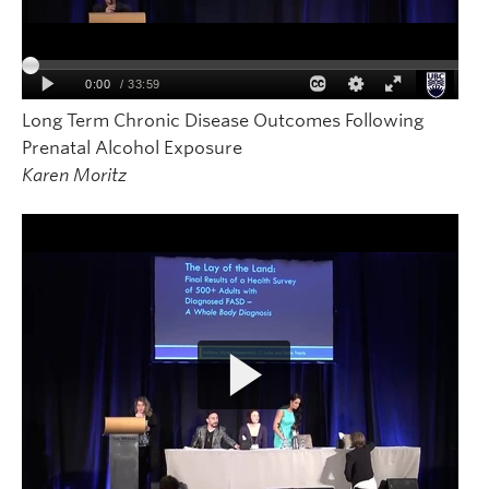
Long Term Chronic Disease Outcomes Following
Prenatal Alcohol Exposure
Karen Moritz