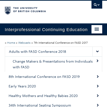
Interprofessional Continuing Education
Home
»
Home
»
Webcasts
»
7th International Conference on FASD 2017
About
Adults with FASD Conference 2018
Past Initiatives
Change Makers & Presentations from Individuals
with FASD
Past CPD Credits
8th International Conference on FASD 2019
Webcasts
Early Years 2020
Healthy Mothers and Healthy Babies 2020
34th International Seating Symposium