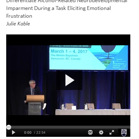
Differentiate Alcohol-Related Neurodevelopmental
Imparment During a Task Eliciting Emotional
Frustration
Julie Kable