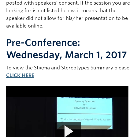
posted with speakers’ consent. If the session you are
looking for is not listed below, it means that the
speaker did not allow for his/her presentation to be
available online.
Pre-Conference:
Wednesday, March 1, 2017
To view the Stigma and Stereotypes Summary please
CLICK HERE