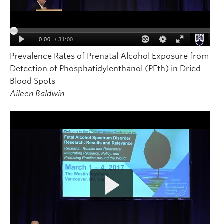
Prevalence Rates of Prenatal Alcohol Exposure from
Detection of Phosphatidylenthanol (PEth) in Dried
Blood Spots
Aileen Baldwin