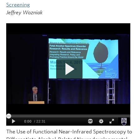
Screening
Jeffrey Wozniak
The Use of Functional Near-Infrared Spectroscopy to