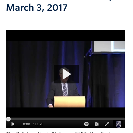
March 3, 2017