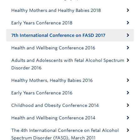
Healthy Mothers and Healthy Babies 2018
Early Years Conference 2018
7th International Conference on FASD 2017
Health and Wellbeing Conference 2016
Adults and Adolescents with Fetal Alcohol Spectrum
Disorder 2016
Healthy Mothers, Healthy Babies 2016
Early Years Conference 2016
Childhood and Obesity Conference 2014
Health and Wellbeing Conference 2014
The 4th International Conference on Fetal Alcohol
Spectrum Disorder (FASD), March 2011