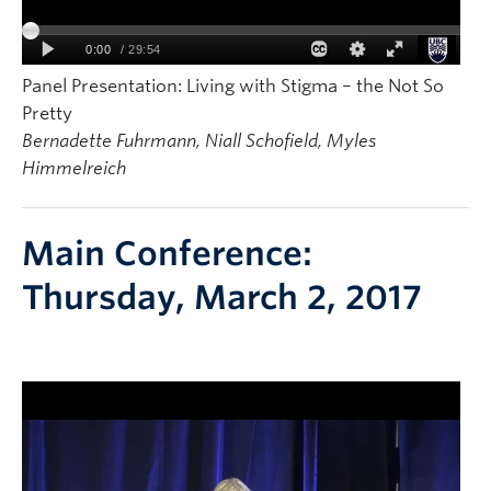
Panel Presentation: Living with Stigma – the Not So
Pretty
Bernadette Fuhrmann, Niall Schofield, Myles
Himmelreich
Main Conference:
Thursday, March 2, 2017