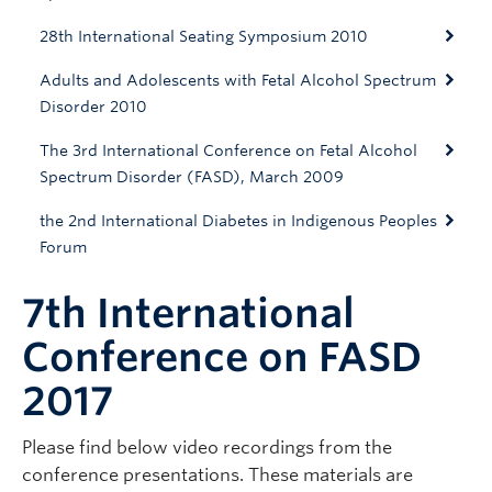
28th International Seating Symposium 2010
Adults and Adolescents with Fetal Alcohol Spectrum
Disorder 2010
The 3rd International Conference on Fetal Alcohol
Spectrum Disorder (FASD), March 2009
the 2nd International Diabetes in Indigenous Peoples
Forum
7th International
Conference on FASD
2017
Please find below video recordings from the
conference presentations. These materials are