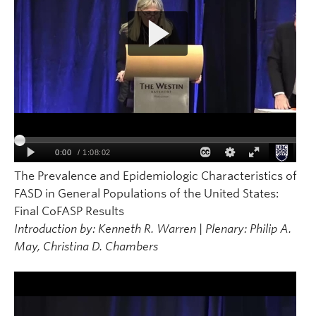
The Prevalence and Epidemiologic Characteristics of
FASD in General Populations of the United States:
Final CoFASP Results
Introduction by: Kenneth R. Warren | Plenary: Philip A.
May, Christina D. Chambers