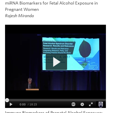
miRNA Biomarkers for Fetal Alcohol Exposure in
Pregnant Women
Rajesh Miranda
Immune Biomarkers of Prenatal Alcohol Exposure: