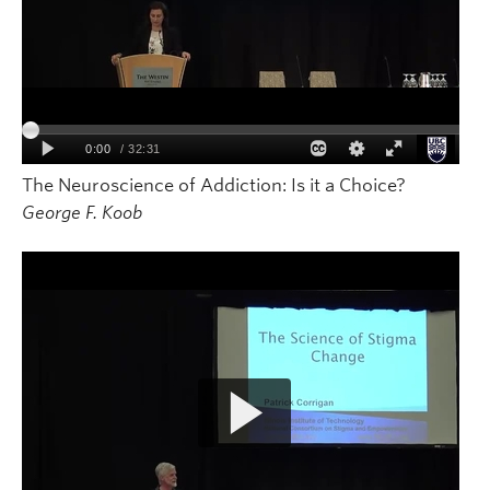
The Neuroscience of Addiction: Is it a Choice?
George F. Koob