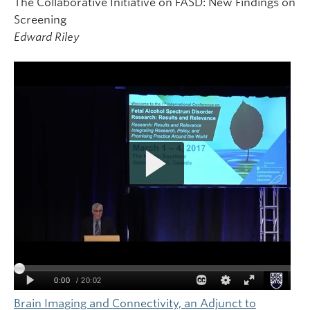
The Collaborative Initiative on FASD: New Findings on
Screening
Edward Riley
Brain Imaging and Connectivity, an Adjunct to