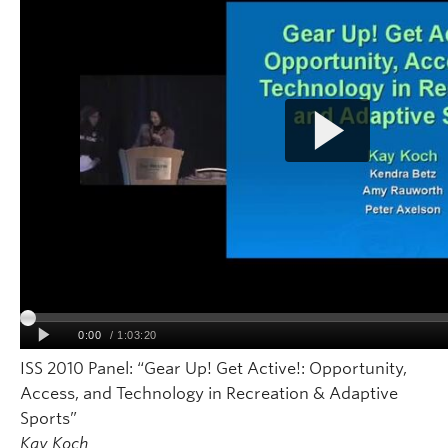
ISS 2010 Panel: “Gear Up! Get Active!: Opportunity,
Access, and Technology in Recreation & Adaptive
Sports”
Kay Koch