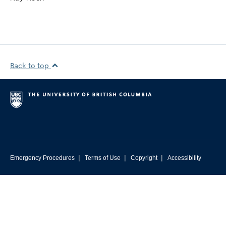
Back to top
|
|
|
Emergency Procedures
Terms of Use
Copyright
Accessibility