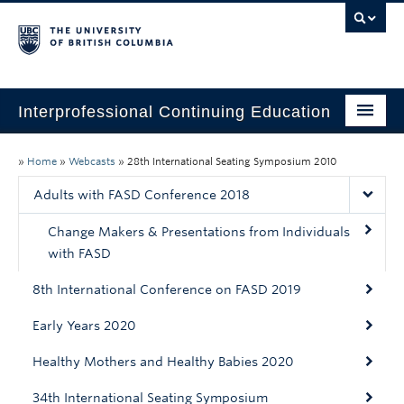
Interprofessional Continuing Education
Home
»
Home
»
Webcasts
»
28th International Seating Symposium 2010
About
Adults with FASD Conference 2018
Past Initiatives
Change Makers & Presentations from Individuals
with FASD
Past CPD Credits
8th International Conference on FASD 2019
Webcasts
Early Years 2020
Healthy Mothers and Healthy Babies 2020
34th International Seating Symposium