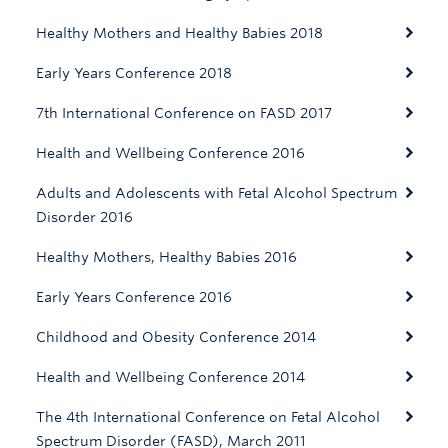
Healthy Mothers and Healthy Babies 2018
Early Years Conference 2018
7th International Conference on FASD 2017
Health and Wellbeing Conference 2016
Adults and Adolescents with Fetal Alcohol Spectrum
Disorder 2016
Healthy Mothers, Healthy Babies 2016
Early Years Conference 2016
Childhood and Obesity Conference 2014
Health and Wellbeing Conference 2014
The 4th International Conference on Fetal Alcohol
Spectrum Disorder (FASD), March 2011