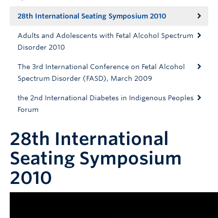
28th International Seating Symposium 2010
Adults and Adolescents with Fetal Alcohol Spectrum
Disorder 2010
The 3rd International Conference on Fetal Alcohol
Spectrum Disorder (FASD), March 2009
the 2nd International Diabetes in Indigenous Peoples
Forum
28th International
Seating Symposium
2010